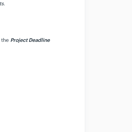
ts
.
Project Deadline
w the