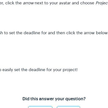
r, click the
arrow
next to your avatar and choose
Projec
h to set the deadline for and then click the arrow belo
easily set the deadline for your project!
Did this answer your question?