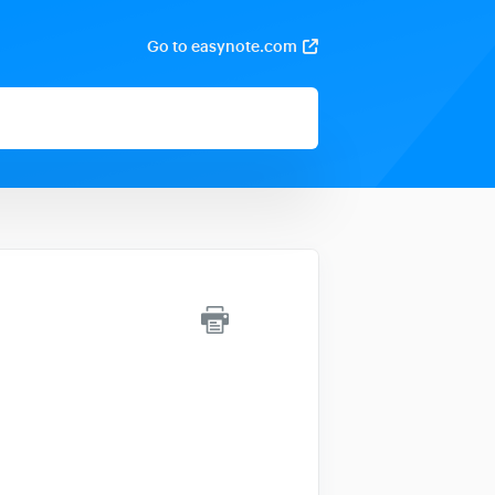
Go to easynote.com