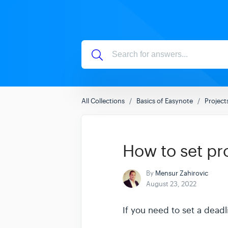
All Collections
Basics of Easynote
Project
How to set pr
By
Mensur Zahirovic
August 23, 2022
If you need to set a dead