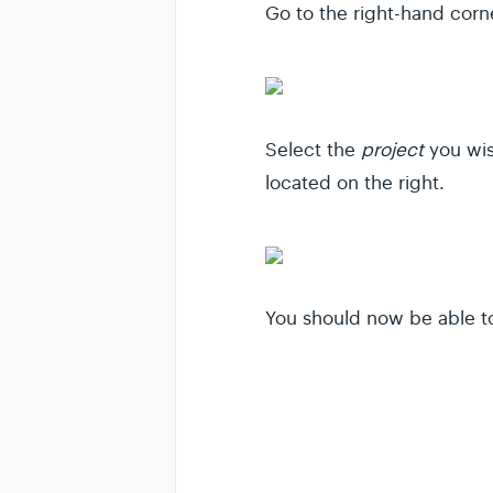
Go to the right-hand corne
Select the
project
you wis
located on the right.
You should now be able to 