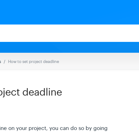
s
How to set project deadline
oject deadline
line on your project, you can do so by going