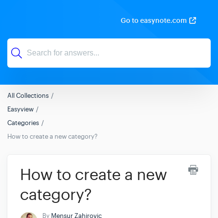
Go to easynote.com
All Collections
Easyview
Categories
How to create a new category?
How to create a new
category?
By
Mensur Zahirovic