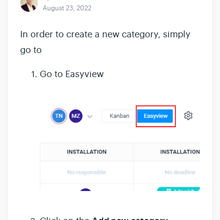
August 23, 2022
In order to create a new category, simply
go to
Go to Easyview