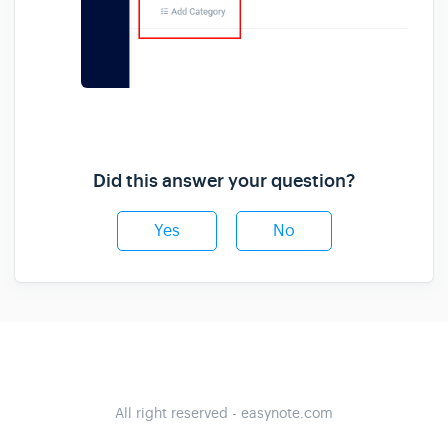
Did this answer your question?
Yes
No
All right reserved - easynote.com