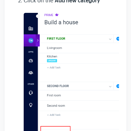
Click on the
Add new category