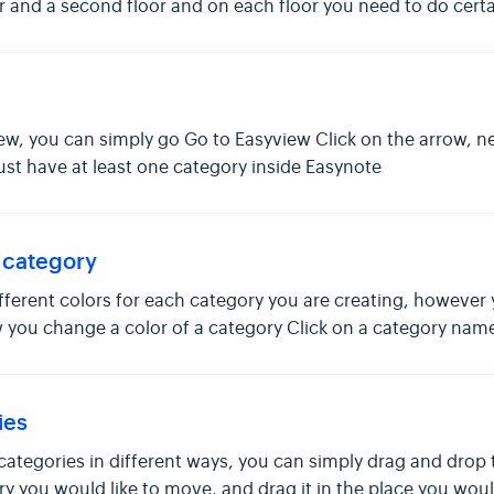
r and a second floor and on each floor you need to do certa
ew, you can simply go Go to Easyview Click on the arrow, nex
ust have at least one category inside Easynote
 category
different colors for each category you are creating, howeve
 you change a color of a category Click on a category name , t
ies
 categories in different ways, you can simply drag and drop 
 you would like to move, and drag it in the place you would