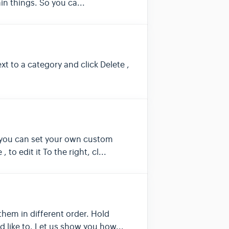
in things. So you ca...
t to a category and click Delete ,
r you can set your own custom
o edit it To the right, cl...
them in different order. Hold
 like to. Let us show you how...