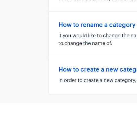
How to rename a category
If you would like to change the n
to change the name of.
How to create a new categ
In order to create a new category