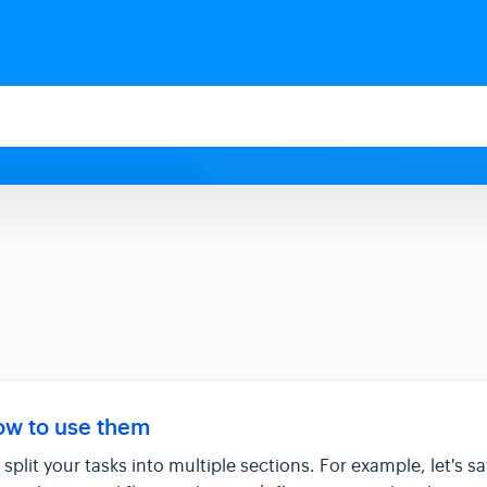
ow to use them
split your tasks into multiple sections. For example, let's s