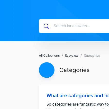
All Collections
Easyview
Categories
Categories
What are categories and h
So categories are fantastic way to 