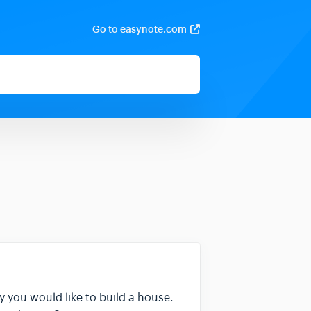
Go to easynote.com
ay you would like to build a house.