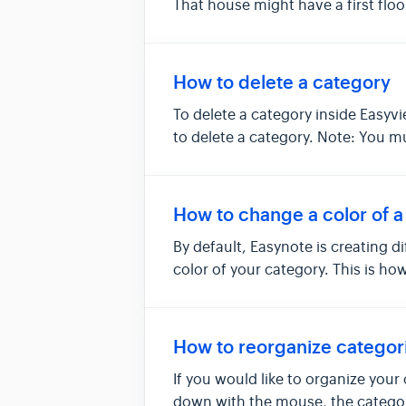
That house might have a first floo
How to delete a category
To delete a category inside Easyvi
to delete a category. Note: You m
How to change a color of a
By default, Easynote is creating 
color of your category. This is how
How to reorganize categor
If you would like to organize your
down with the mouse, the category