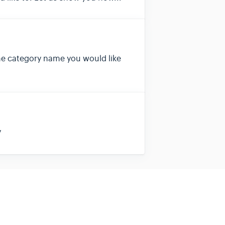
the category name you would like
y