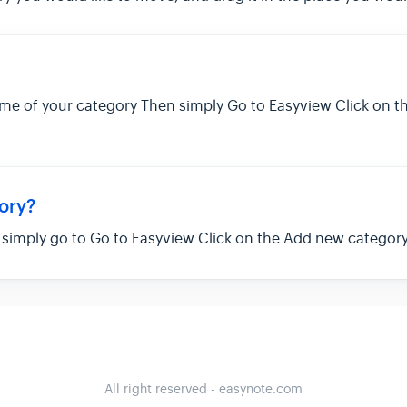
ame of your category Then simply Go to Easyview Click on 
ory?
, simply go to Go to Easyview Click on the Add new categor
All right reserved - easynote.com