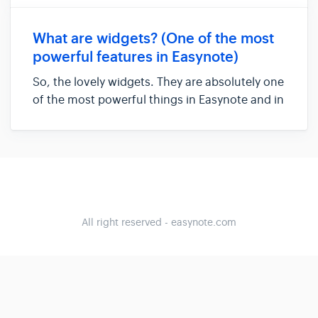
organize information. One of the most
powerful things inside Easyview and Easynote
What are widgets? (One of the most
are gadgets that can...
powerful features in Easynote)
So, the lovely widgets. They are absolutely one
of the most powerful things in Easynote and in
the Easyview. So what are they? So imagine
Excel. You have different columns and those
columns can do many different things,
depending what formulas a...
All right reserved - easynote.com