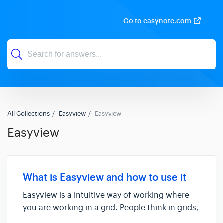
Go to easynote.com
All Collections
Easyview
Easyview
Easyview
What is Easyview and how to use it
Easyview is a intuitive way of working where
you are working in a grid. People think in grids,
not in hierarchy. It’s an intuitive, flat way to